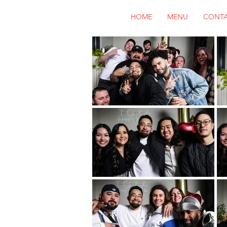
HOME
MENU
CONT