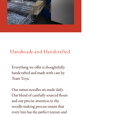
Handmade and Handcrafted
Everything we offer is thoughtfully
handcrafted and made with care by
Team Toya.
Our ramen noodles are made daily.
Our blend of carefully sourced flours
and our precise attention to the
noodle-making process ensure that
every bite has the perfect texture and