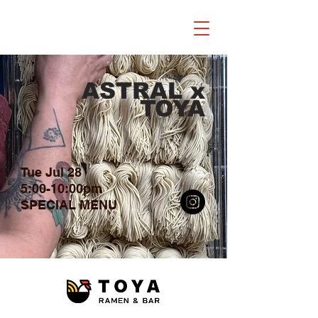
ASTRAL x
TOYA
Tue Jul 28
5:00-10:00pm
​SPECIAL MENU