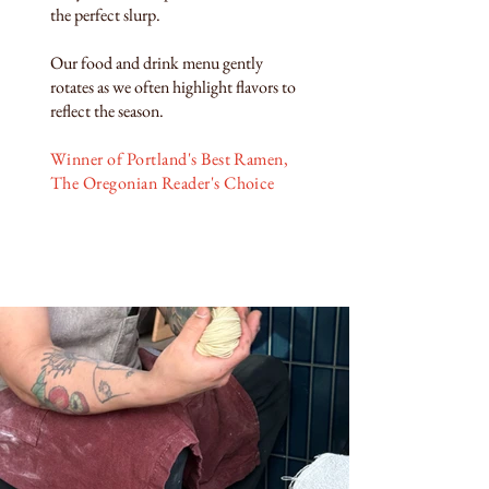
the perfect slurp.
Our food and drink menu gently
rotates as we often highlight flavors to
reflect the season.
Winner of Portland's Best Ramen,
The Oregonian Reader's Choice