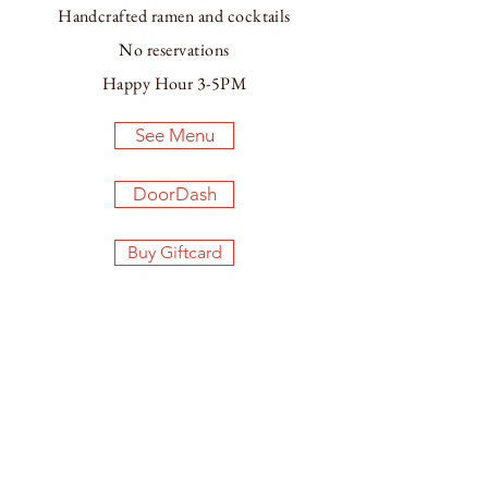
Handcrafted ramen and cocktails
No reservations
Happy Hour 3-5PM
See Menu
DoorDash
Buy Giftcard